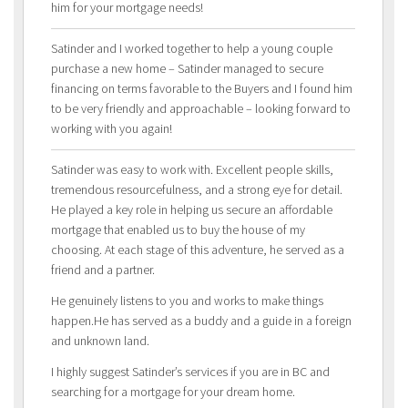
him for your mortgage needs!
Satinder and I worked together to help a young couple
purchase a new home – Satinder managed to secure
financing on terms favorable to the Buyers and I found him
to be very friendly and approachable – looking forward to
working with you again!
Satinder was easy to work with. Excellent people skills,
tremendous resourcefulness, and a strong eye for detail.
He played a key role in helping us secure an affordable
mortgage that enabled us to buy the house of my
choosing. At each stage of this adventure, he served as a
friend and a partner.
He genuinely listens to you and works to make things
happen.He has served as a buddy and a guide in a foreign
and unknown land.
I highly suggest Satinder’s services if you are in BC and
searching for a mortgage for your dream home.