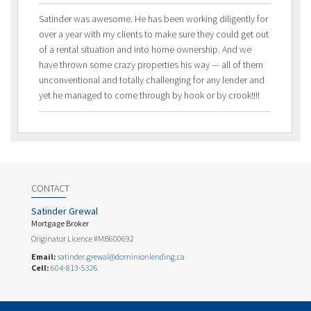
Satinder was awesome. He has been working diligently for
over a year with my clients to make sure they could get out
of a rental situation and into home ownership. And we
have thrown some crazy properties his way — all of them
unconventional and totally challenging for any lender and
yet he managed to come through by hook or by crook!!!!
CONTACT
Satinder Grewal
Mortgage Broker
Originator Licence #MB600692
Email:
satinder.grewal@dominionlending.ca
Cell:
604-813-5326