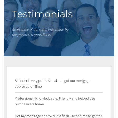
Testimonials
Read some of the comments made by
our previous happy clients
Satinder is very professional and got our mortgage
approved on time.
Professional, Knowledgable, Friendly and helped use
purchase are home.
Got my mortgage approval in a flash. Helped me to get the