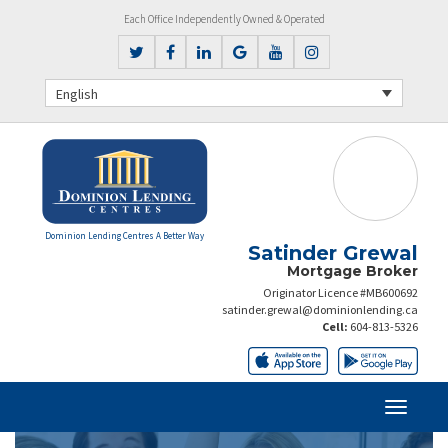
Each Office Independently Owned & Operated
English
Dominion Lending Centres A Better Way
Satinder Grewal
Mortgage Broker
Originator Licence #MB600692
satinder.grewal@dominionlending.ca
Cell:
604-813-5326