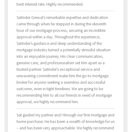
best interest rate. Highly recommended.
Satinder Grewal’s remarkable expertise and dedication
came through when he stepped in during the eleventh
hour of our mortgage process, securing an incredible
approval within a day. Throughout the experience,
Satinder’s guidance and deep understanding of the
mortgage industry turned a potentially stressful situation
into an enjoyable journey. His clear communication,
genuine care, and professionalism set him apart as a
trusted partner. Satinder’s exceptional service and
unwavering commitment make him the go-to mortgage
broker for anyone seeking a seamless and successful
outcome, even in tight timelines. We are going to be
recommending him to all our friends in need of mortgage
approval, we highly recommend him.
Sat guided my partner and I through our first mortgage and
home purchase. He has been a wealth of knowledge for us
– and has been very approachable. We highly recommend